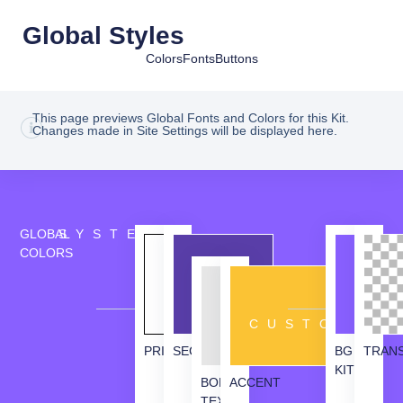
Global Styles
Colors
Fonts
Buttons
This page previews Global Fonts and Colors for this Kit.
Changes made in Site Settings will be displayed here.
GLOBAL
SYSTEM
COLORS
CUSTOM
PRIMARY
SECONDARY
BG
TRAN
KIT
BODY
ACCENT
TEXT