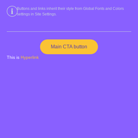
Buttons and links inherit their style from Global Fonts and Colors
settings in Site Settings.
Main CTA button
This is
Hyperlink