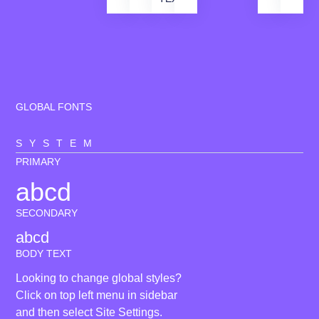
GLOBAL FONTS
SYSTEM
PRIMARY
abcd
SECONDARY
abcd
BODY TEXT
Looking to change global styles?
Click on top left menu in sidebar
and then select Site Settings.