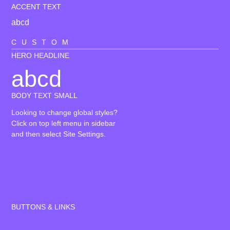
ACCENT TEXT
abcd
CUSTOM
HERO HEADLINE
abcd
BODY TEXT SMALL
Looking to change global styles?
Click on top left menu in sidebar
and then select Site Settings.
BUTTONS & LINKS